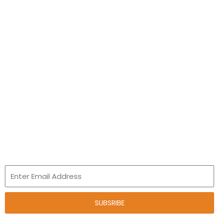
Academics
Pre- School
Primary School
Junior High School
Talent and Innovation
Leap Program
Newsletter
Email
SUBSRIBE