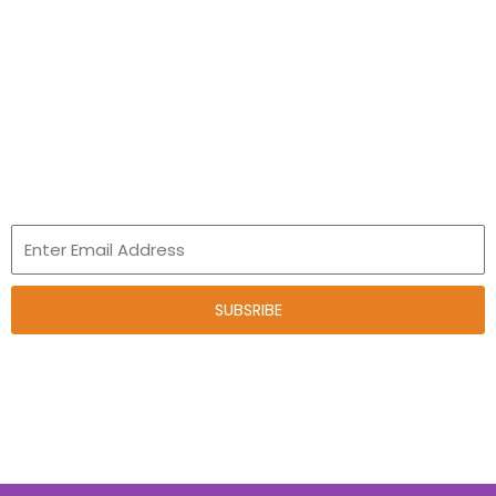
Talent and Innovation
Leap Program
Newsletter
Email
SUBSRIBE
*Your child’s learning journey starts here, powered by play.